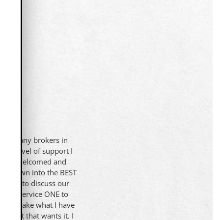
 too many brokers in
the level of support I
lity is welcomed and
ave grown into the BEST
on-ONE to discuss our
 be in service ONE to
ed to take what I have
agent that wants it. I