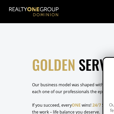
GOLDEN
SERVI
Our business model was shaped with a
YOU
each one of our professionals the epicente
Ou
If you succeed, every
ONE
wins!
24/7
Suppor
fe
the work – life balance you deserve.