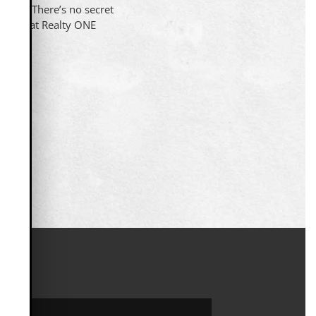
uccess. There’s no secret
u here at Realty ONE