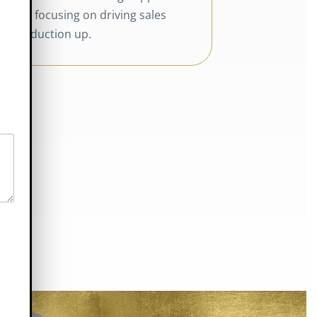
and focusing on driving sales
production up.