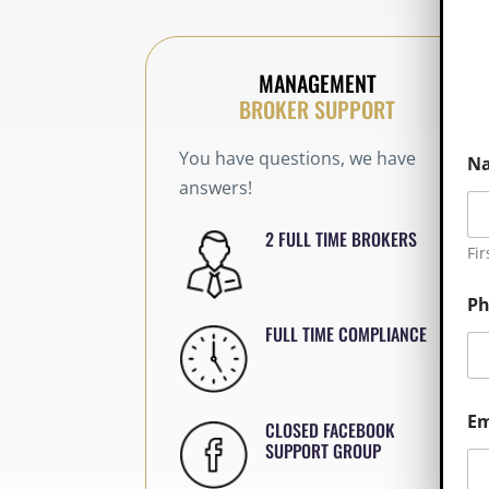
MANAGEMENT
BROKER SUPPORT
You have questions, we have
N
answers!
2 FULL TIME BROKERS
Fir
P
FULL TIME COMPLIANCE
Em
CLOSED FACEBOOK
SUPPORT GROUP