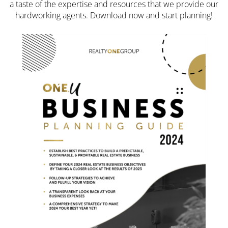
a taste of the expertise and resources that we provide our
hardworking agents. Download now and start planning!