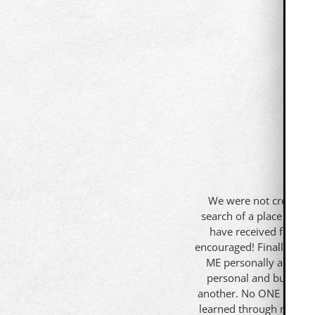
We were not created t
search of a place that t
have received from th
encouraged! Finally, I a
ME personally and prof
personal and business 
another. No ONE knows i
learned through my expe