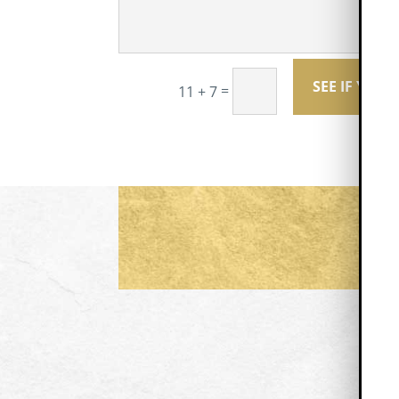
SEE IF YOU 
=
11 + 7
F