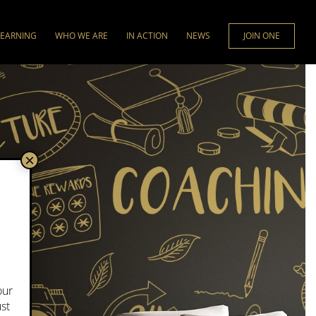
LEARNING
WHO WE ARE
IN ACTION
NEWS
JOIN ONE
×
our
ust