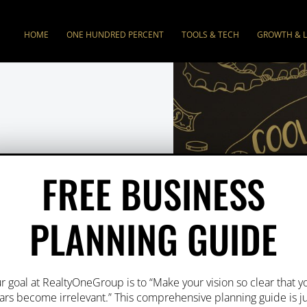
HOME
ONE HUNDRED PERCENT
TOOLS & TECH
GROWTH & 
CES
FREE BUSINESS
PLANNING GUIDE
-first
focus making
r of our success.
r goal at RealtyOneGroup is to “Make your vision so clear that y
t so that you have
ars become irrelevant.” This comprehensive planning guide is j