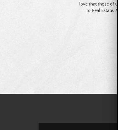
love that those of us that
to Real Estate. All yo