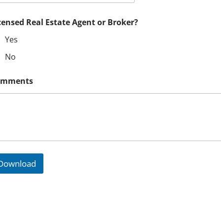
censed Real Estate Agent or Broker?
Yes
No
omments
CONTACT US TO LEARN MORE
Download