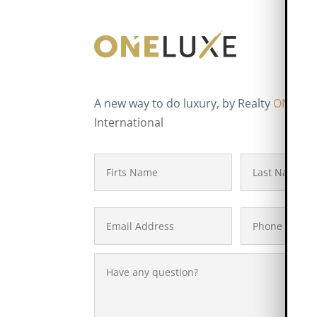
A new way to do luxury, by Realty
ONE
Gr
International