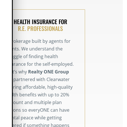
HEALTH INSURANCE FOR
R.E. PROFESSIONALS
A brokerage built by agents for
agents. We understand the
struggle of finding health
insurance for the self-employed.
That’s why
Realty
ONE Group
has partnered with Clearwater
offering affordable, high-quality
health benefits with up to 20%
discount and multiple plan
options so everyONE can have
mental peace while getting
covered if something happens