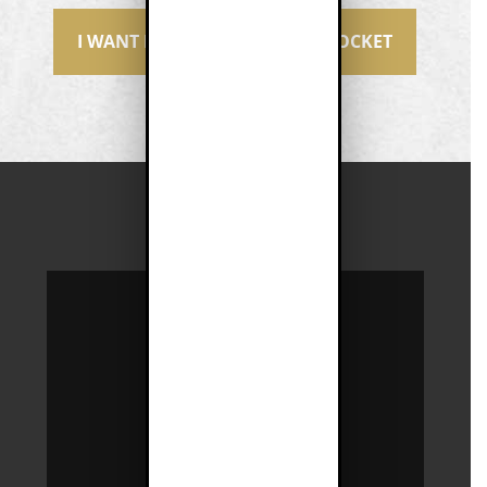
I WANT MORE MONEY IN MY POCKET
JOIN
ONE