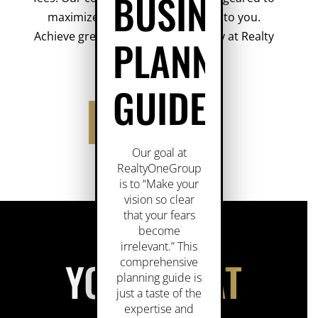
BUSINESS
maximize the economic benefits to you.
Achieve greater success faster, only at Realty
PLANNING
ONE
Group.
GUIDE
YOU WIN AT ONE!
Our goal at
RealtyOneGroup
is to “Make your
vision so clear
that your fears
become
irrelevant.” This
YOU WIN
AT
comprehensive
planning guide is
just a taste of the
expertise and