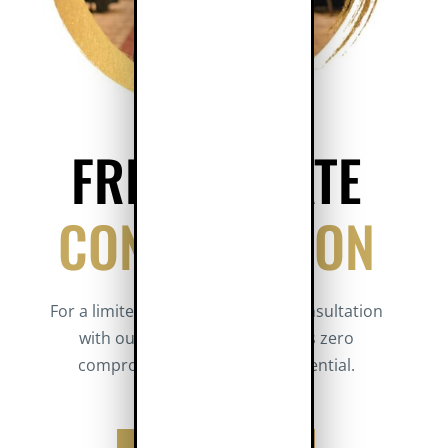
FREE PRIVATE
CONSULTATION
For a limited time, get a private consultation
with our Designated Broker. It’s zero
compromise and totally confidential.