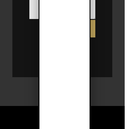
SUBMIT