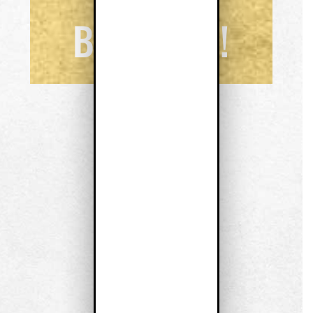
BUSINESS!
JENNIFER J. FRY
Realty ONE Group