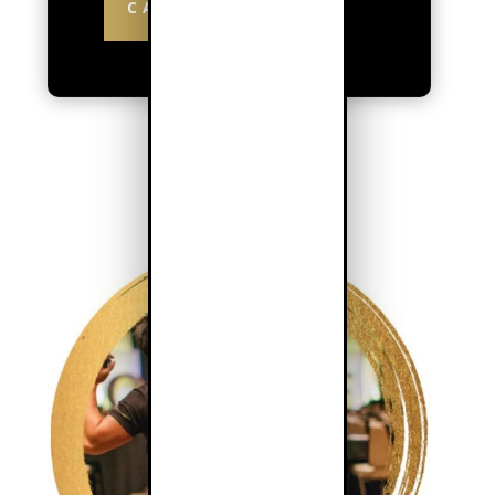
CALCULATE