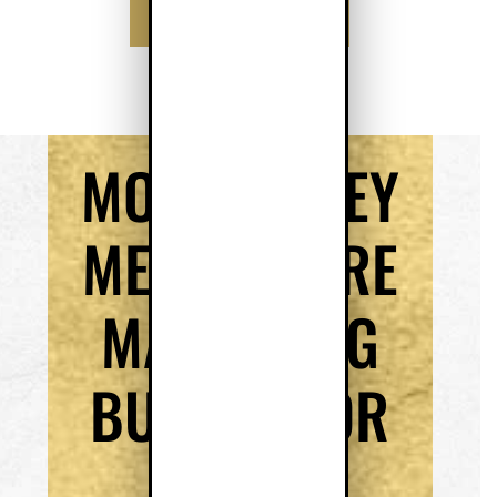
SCHEDULE MY CALL
MORE MONEY
MEANS MORE
MARKETING
BUDGET FOR
YOUR