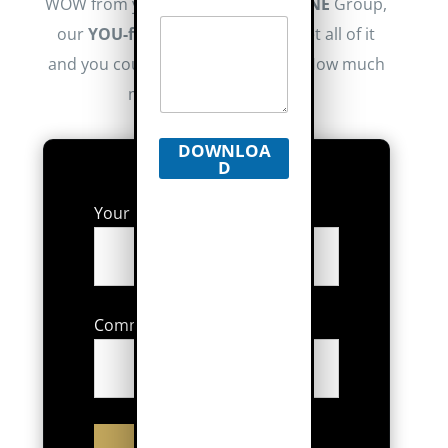
WOW from your brand. At Realty
ONE
Group,
our
YOU-first
focus means you get all of it
and you could keep more money. How much
more? Let us show you.
DOWNLOA
D
Your Average Sales Price:
Commission % You Received: