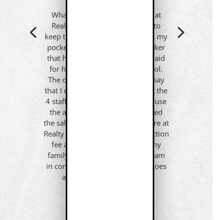
What I appreciate about being at
Realty ONE Group is that I get to
keep the commission I earned in my
pocket. I was once told by a broker
that his cut of MY SALES alone paid
for his $100,000 swimming pool.
The office manager went on to say
that I could think of it as keeping the
4 staff members employed because
the amount I paid in fees equaled
the salary of all 4 employees. Here at
Realty ONE Group I pay a transaction
fee and the rest goes back to my
family and charities of choice. I am
in control of where my money goes
and that is the first step to
FINANCIAL FREEDOM.