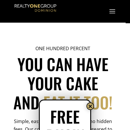
ONE HUNDRED PERCENT
YOU CAN HAVE
YOUR CAKE
AND
EAT IT TOO!
×
FREE
Simple, easy and transparent with no hidden
fees. Our compensation package is geared to